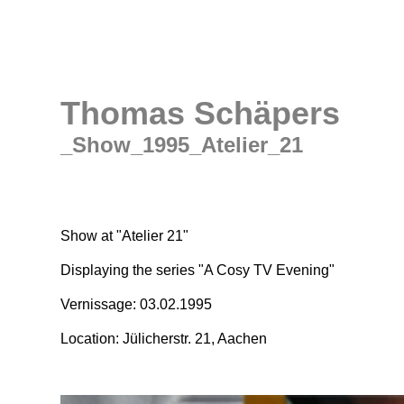
Thomas Schäpers
_Show_1995_Atelier_21
Show at "Atelier 21"
Displaying the series "A Cosy TV Evening"
Vernissage: 03.02.1995
Location: Jülicherstr. 21, Aachen