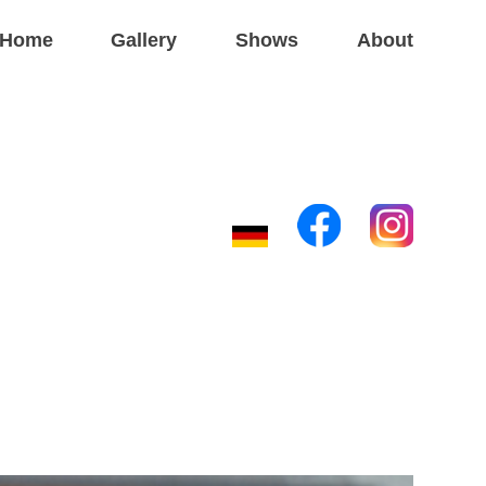
Home
Gallery
Shows
About