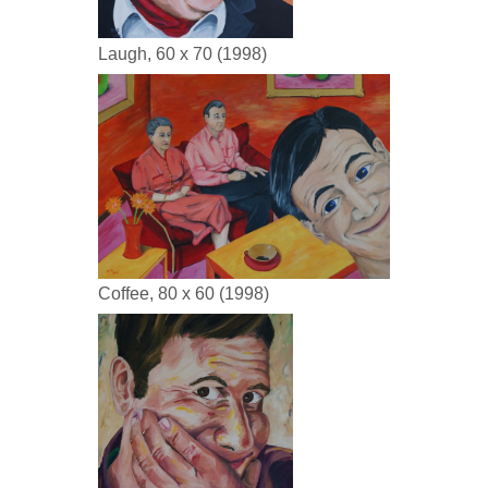
Laugh, 60 x 70 (1998)
Coffee, 80 x 60 (1998)