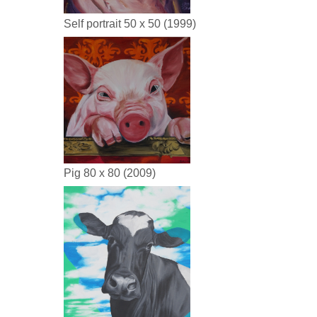
Self portrait 50 x 50 (1999)
Pig 80 x 80 (2009)