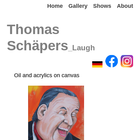
Home
Gallery
Shows
About
Thomas
Schäpers
_Laugh
Oil and acrylics on canvas